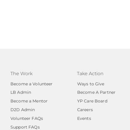
The Work
Take Action
Become a Volunteer
Ways to Give
LB Admin
Become A Partner
Become a Mentor
YP Care Board
D2D Admin
Careers
Volunteer FAQs
Events
Support FAQs