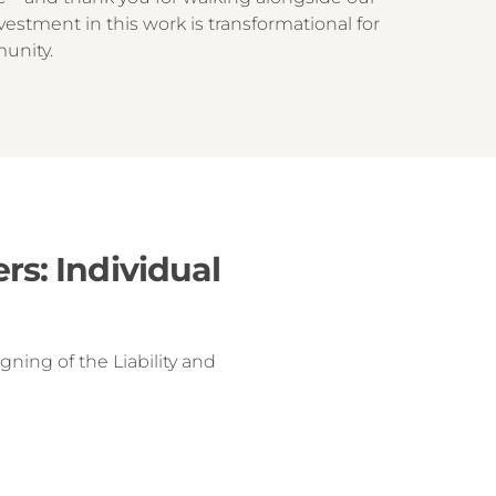
vestment in this work is transformational for
munity.
s: Individual
ning of the Liability and