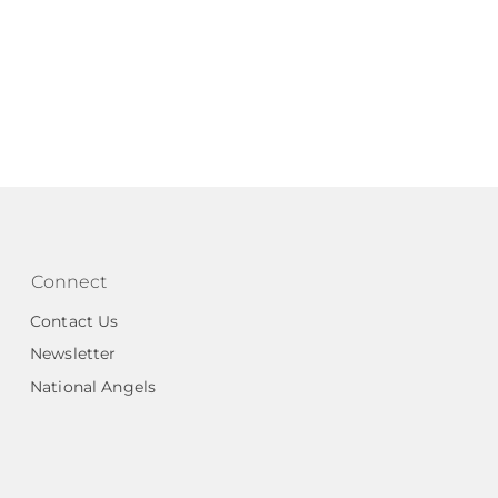
Connect
Contact Us
Newsletter
National Angels