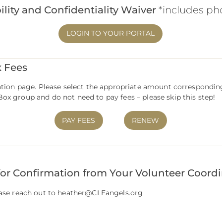
ility and Confidentiality Waiver
*includes ph
LOGIN TO YOUR PORTAL
x Fees
nation page. Please select the appropriate amount correspondin
ox group and do not need to pay fees – please skip this step!
PAY FEES
RENEW
for Confirmation from Your Volunteer Coord
ease reach out to
heather@CLEangels.org