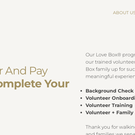
ABOUT U
d
​Our Love Box® prog
our trained volunteer
er And Pay
Box family up for suc
meaningful experienc
omplete Your
Background Chec
Volunteer Onboard
Volunteer Training
Volunteer + Famil
Thank you for walkin
and families we serv