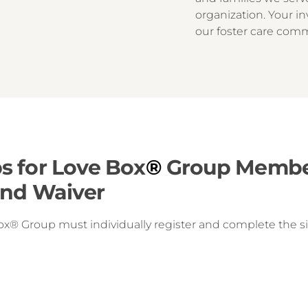
organization. Your in
our foster care com
s for Love Box
®
Group Member
and Waiver
ox® Group must individually register and complete the sig