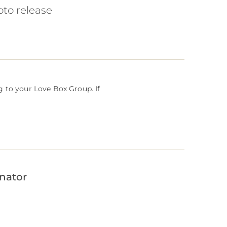
oto release
g to your Love Box Group. If
inator