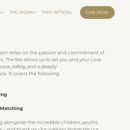
S
THE WORK
TAKE ACTION
GIVE NOW
ram relies on the passion and commitment of
s. The fee allows us to set you and your Love
cess, safety, and a deeply
e. It covers the following:
k
ing
y Matching
g alongside the incredible children, youths,
e – and thank you for walking alongside our