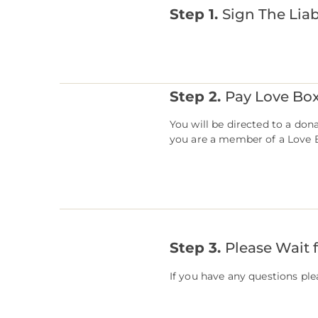
Step 1.
Sign The Liab
Step 2.
Pay Love Bo
You ​will be directed to a do
you are a member of a Love B
Step 3.
Please Wait 
If you have any questions pl