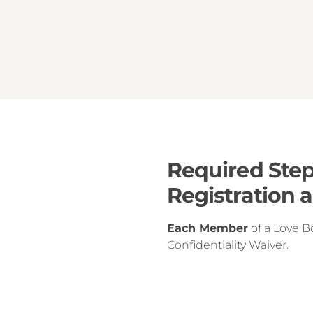
Required Step
Registration 
Each Member
of a Love B
Confidentiality Waiver.