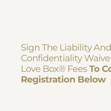
Sign The Liability An
Confidentiality Waiv
Love Box
®
Fees
To C
Registration Below