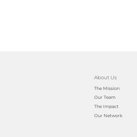
About Us
The Mission
Our Team
The Impact
Our Network