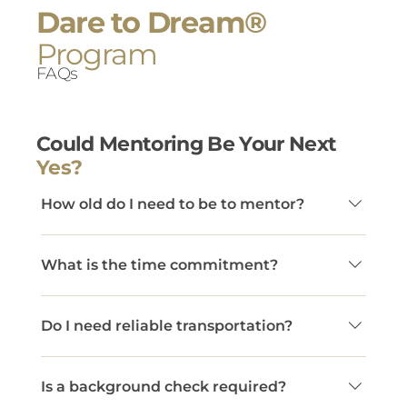
Dare to Dream®
Program
FAQs
Could Mentoring Be Your Next
Yes?
How old do I need to be to mentor?
Mentors must be at least 22 years old.
What is the time commitment?
Dare to Dream® mentors commit to at least
Do I need reliable transportation?
two in-person connections per month and a
minimum one-year commitment. This
Yes. Mentors must have access to a car to
consistency creates the trust necessary for
Is a background check required?
meet consistently with their mentee.
youth to set goals, take risks, and grow. While