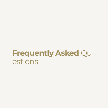
Frequently Asked
Qu
estions