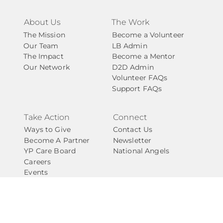
About Us
The Work
The Mission
Become a Volunteer
Our Team
LB Admin
The Impact
Become a Mentor
Our Network
D2D Admin
Volunteer FAQs
Support FAQs
Take Action
Connect
Ways to Give
Contact Us
Become A Partner
Newsletter
YP Care Board
National Angels
Careers
Events