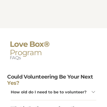
Love Box®
Program
FAQs
Could Volunteering Be Your Next
Yes?
How old do I need to be to volunteer?
Volunteers must be at least 22 years old.