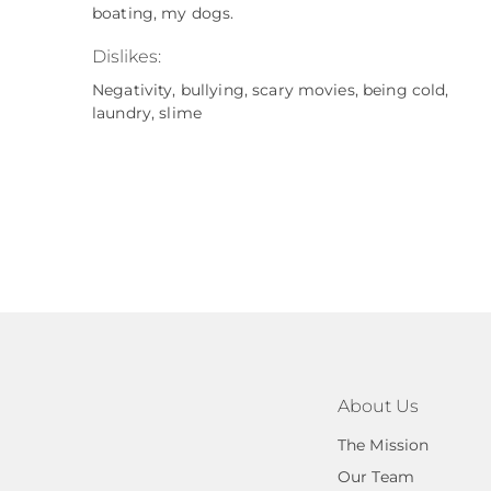
boating, my dogs.
Dislikes:
Negativity, bullying, scary movies, being cold,
laundry, slime
About Us
The Mission
Our Team