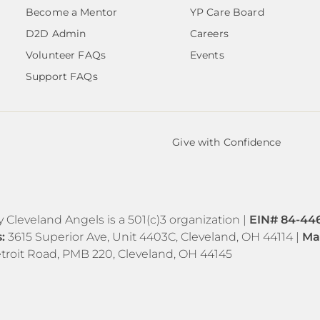
Become a Mentor
YP Care Board
D2D Admin
Careers
Volunteer FAQs
Events
Support FAQs
Give with Confidence
y Cleveland Angels is a 501(c)3 organization |
EIN# 84-44
s:
3615 Superior Ave, Unit 4403C, Cleveland, OH 44114 |
Ma
troit Road, PMB 220, Cleveland, OH 44145