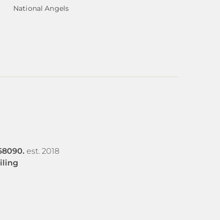
National Angels
68090.
est. 2018
iling