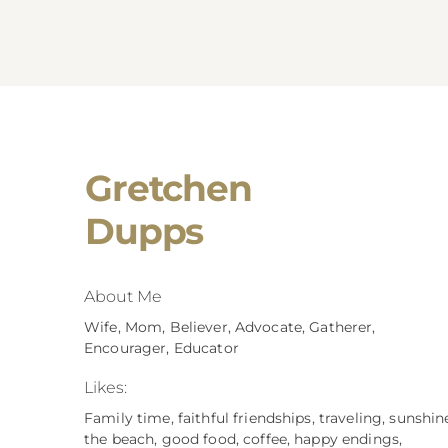
Gretchen
Dupps
About Me
Wife, Mom, Believer, Advocate, Gatherer,
Encourager, Educator
Likes:
Family time, faithful friendships, traveling, sunshin
the beach, good food, coffee, happy endings,