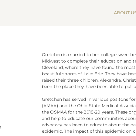
ABOUT U
Gretchen is married to her college sweeth
Midwest to complete their education and tra
Cleveland, where they have found the most
beautiful shores of Lake Erie. They have b
raised their three children, Alexandra, Chris
been the place they have been able to put d
Gretchen has served in various positons fo
(AMAA) and the Ohio State Medical Associat
the OSMAA for the 2018-20 years. These org
and help to educate our communities about 
advocacy has been to educate about the d
e,
epidemic. The impact of this epidemic on c