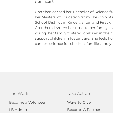
significant.
Gretchen earned her Bachelor of Science f
her Masters of Education from The Ohio Sta
School District in Kindergarten and First g
Gretchen devoted her time to her family a
young, her family fostered children in thei
support children in foster care. She feels h
care experience for children, families and y
The Work
Take Action
Become a Volunteer
Ways to Give
LB Admin
Become A Partner