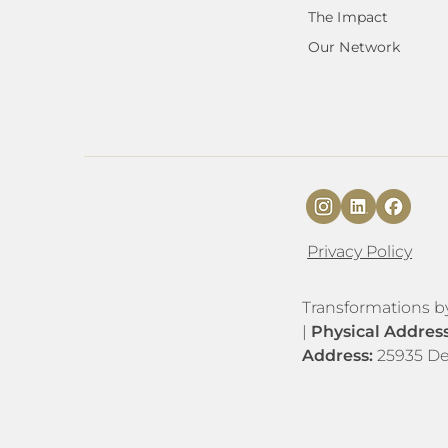
The Impact
Our Network
Privacy Policy
​​Transformations b
|
Physical Addres
Address:
25935 De