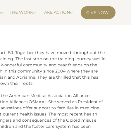
S
THE WORK
TAKE ACTION
GIVE NOW
eart, BJ. Together they have moved throughout the
ining. The last stop on the training journey was in
 wonderful community and dear friends on the
een in this community since 2004 where they are
tian and Adrianne. They are thrilled that this has
own their roots.
r the American Medical Association Alliance
ion Alliance (OSMAA). She served as President of
anizations offer support to families in medicine
current health issues. The most recent health
angers and consequences of the Opioid misuse
hildren and the foster care system has been