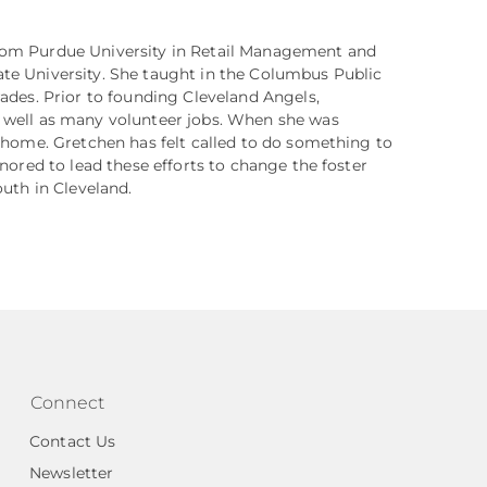
rom Purdue University in Retail Management and
te University. She taught in the Columbus Public
rades. Prior to founding Cleveland Angels,
s well as many volunteer jobs. When she was
r home. Gretchen has felt called to do something to
onored to lead these efforts to change the foster
outh in Cleveland.
Connect
Contact Us
Newsletter